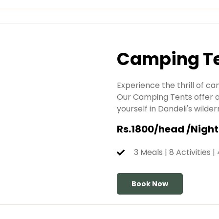
Camping T
Experience the thrill of c
Our Camping Tents offer a
yourself in Dandeli's wil
Rs.1800/head /Night
3 Meals | 8 Activities |
Book Now