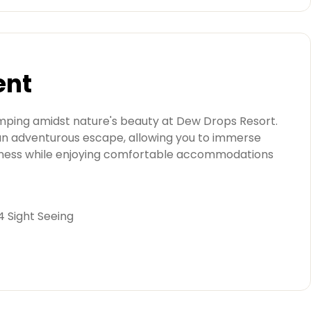
ent
amping amidst nature's beauty at Dew Drops Resort.
n adventurous escape, allowing you to immerse
derness while enjoying comfortable accommodations
 4 Sight Seeing