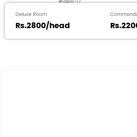
Deluxe Room
Commando
Rs.2800/head
Rs.22