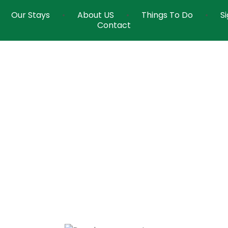
Our Stays
About US
Things To Do
S
Contact
Dew Drops Resort