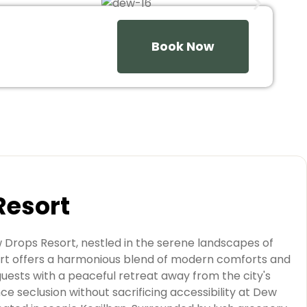
Book Now
Resort
w Drops Resort, nestled in the serene landscapes of
sort offers a harmonious blend of modern comforts and
guests with a peaceful retreat away from the city's
ce seclusion without sacrificing accessibility at Dew