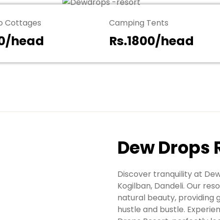
 Cottages
Camping Tents
00/head
Rs.1800/head
Dew Drops 
Discover tranquility at De
Kogilban, Dandeli. Our re
natural beauty, providing 
hustle and bustle. Experien