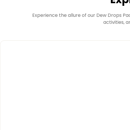
Experience the allure of our Dew Drops Pac
activities, 