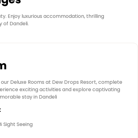
y. Enjoy luxurious accommodation, thrilling
y of Dandeli.
om
in our Deluxe Rooms at Dew Drops Resort, complete
erience exciting activities and explore captivating
emorable stay in Dandeli
t
 4 Sight Seeing