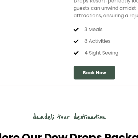
Drops Resort, perfectly lo
guests can unwind amidst n
attractions, ensuring a re
3 Meals
8 Activities
4 Sight Seeing
Book Now
dandeli tour destination
lore Our Dew Drops Pack