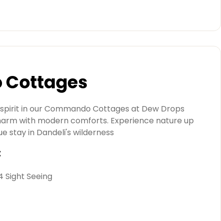
Cottages
 spirit in our Commando Cottages at Dew Drops
charm with modern comforts. Experience nature up
ue stay in Dandeli's wilderness
t
 4 Sight Seeing