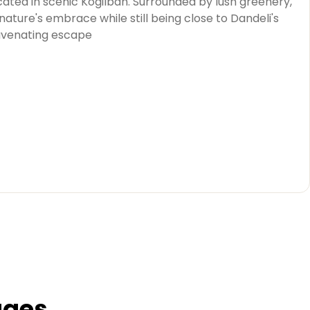
cated in scenic Kogilban. Surrounded by lush greenery,
ature's embrace while still being close to Dandeli's
juvenating escape
ages