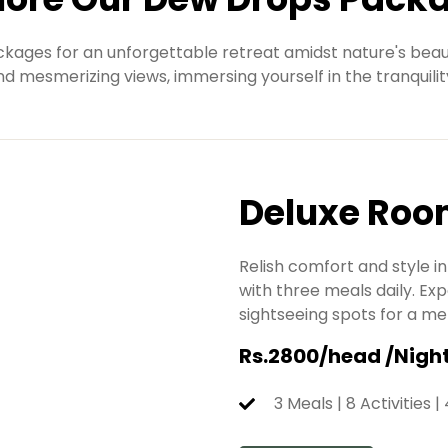
kages for an unforgettable retreat amidst nature's beaut
and mesmerizing views, immersing yourself in the tranquilit
Deluxe Ro
Relish comfort and style 
with three meals daily. Exp
sightseeing spots for a m
Rs.2800/head /Nigh
3 Meals | 8 Activities |