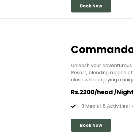
Book Now
Commando 
Unleash your adventurous
Resort, blending rugged 
close while enjoying a uniq
Rs.2200/head /Nigh
3 Meals | 8 Activities |
Book Now